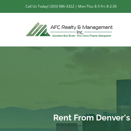
Skip
Call Us Today! (303) 986-3322 | Mon-Thu: 8-5 Fri: 8-2:30
to
content
Rent From Denver'