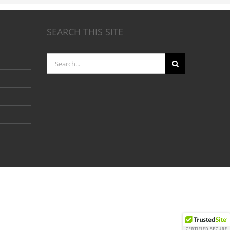
SEARCH THIS SITE
Search
for: