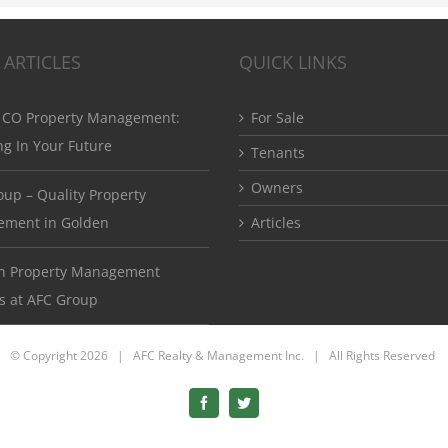
 ARTICLES
QUICK LINKS
 CO Property Management:
For Sale
ng In Your Future
Tenants
Owners
up – Quality Property
ment in Golden
Articles
ton Property Management
s at AFC Group
© Copyright
2026 | AFC Realty & Management Inc. | All Rights Reserved
Facebook
Twitter