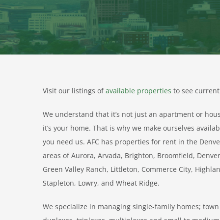
Visit our listings of
available properties
to see current 
We understand that it’s not just an apartment or hou
it’s your home. That is why we make ourselves avail
you need us. AFC has properties for rent in the Denve
areas of Aurora, Arvada, Brighton, Broomfield, Denv
Green Valley Ranch, Littleton, Commerce City, Highla
Stapleton, Lowry, and Wheat Ridge.
We specialize in managing single-family homes; to