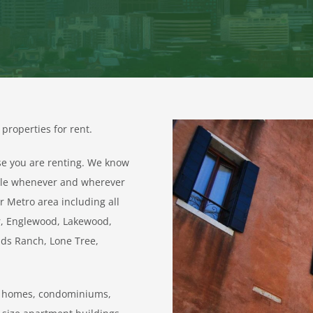
properties for rent.
se you are renting. We know
able whenever and wherever
r Metro area including all
er, Englewood, Lakewood,
nds Ranch, Lone Tree,
wn homes, condominiums,