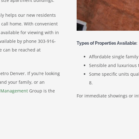
 size apartment buildings.
only helps our new residents
n call home. With convenient
vailable for viewing with in
vailable by phone 303-916-
Types of Properties Available:
he can be reached at
Affordable single famil
Sensible and luxuriou
tro Denver. If you’re looking
Some specific units qua
and your family, or an
8.
y Management
Group is the
For immediate showings or in