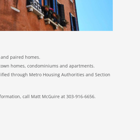
y and paired homes.
s town homes, condominiums and apartments.
lified through Metro Housing Authorities and Section
formation, call Matt McGuire at 303-916-6656.