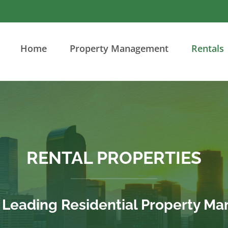
Home
Property Management
Rentals
RENTAL PROPERTIES
s Leading Residential Property 