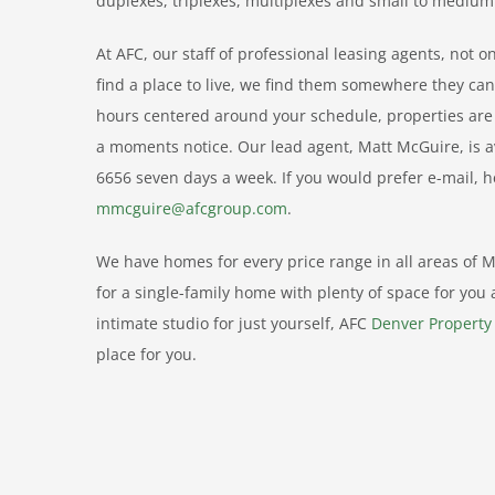
duplexes, triplexes, multiplexes and small to medium
At AFC, our staff of professional leasing agents, not 
find a place to live, we find them somewhere they ca
hours centered around your schedule, properties are a
a moments notice. Our lead agent, Matt McGuire, is a
6656 seven days a week. If you would prefer e-mail, 
mmcguire@afcgroup.com
.
We have homes for every price range in all areas of Me
for a single-family home with plenty of space for you 
intimate studio for just yourself, AFC
Denver Propert
place for you.