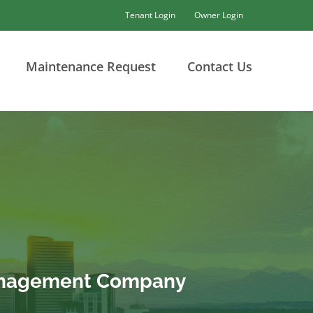
Tenant Login
Owner Login
Maintenance Request
Contact Us
Management Company