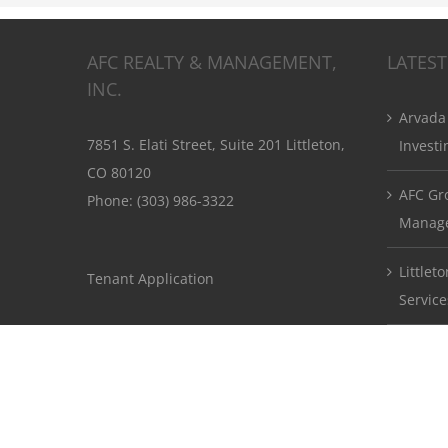
AFC REALTY & MANAGEMENT,
LATEST
INC.
Arvada
7851 S. Elati Street, Suite 201 Littleton,
Investi
CO 80120
AFC Gro
Phone:
(303) 986-3322
Manage
Little
Tenant Application
Service