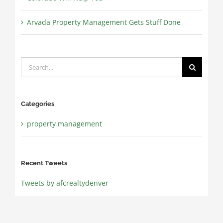
Arvada Property Management Gets Stuff Done
Search
for:
Categories
property management
Recent Tweets
Tweets by afcrealtydenver