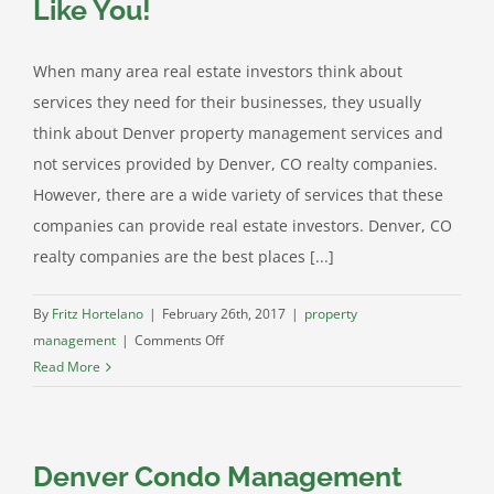
Like You!
an
Edge
above
When many area real estate investors think about
the
services they need for their businesses, they usually
Rest
think about Denver property management services and
not services provided by Denver, CO realty companies.
However, there are a wide variety of services that these
companies can provide real estate investors. Denver, CO
realty companies are the best places [...]
By
Fritz Hortelano
|
February 26th, 2017
|
property
on
management
|
Comments Off
Learn
Read More
How
Denver,
CO
Denver Condo Management
Realty