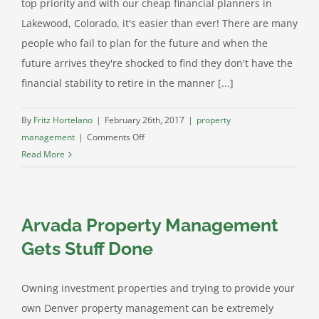
top priority and with our cheap financial planners in
Lakewood, Colorado, it's easier than ever! There are many
people who fail to plan for the future and when the
future arrives they're shocked to find they don't have the
financial stability to retire in the manner [...]
By
Fritz Hortelano
|
February 26th, 2017
|
property
on
management
|
Comments Off
Our
Read More
Cheap
Financial
Planners
Arvada Property Management
in
Lakewood
Gets Stuff Done
Colorado
Will
Owning investment properties and trying to provide your
Help
own Denver property management can be extremely
You