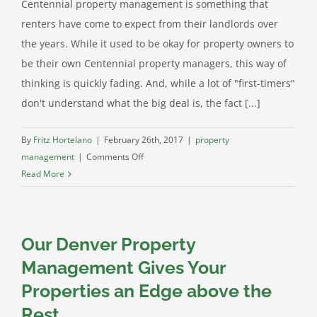
Centennial property management is something that
renters have come to expect from their landlords over
the years. While it used to be okay for property owners to
be their own Centennial property managers, this way of
thinking is quickly fading. And, while a lot of "first-timers"
don't understand what the big deal is, the fact [...]
By
Fritz Hortelano
|
February 26th, 2017
|
property
on
management
|
Comments Off
Centennial
Read More
Property
Management:
Why
Our Denver Property
Tenants
Expect
Management Gives Your
It
Properties an Edge above the
Rest