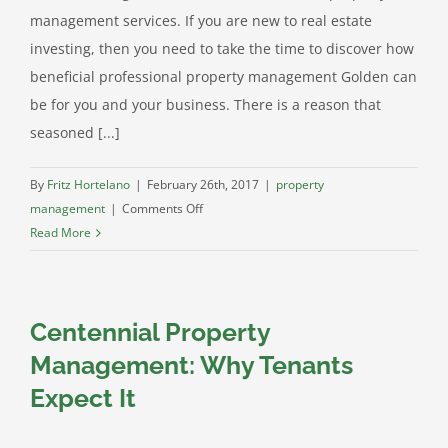
management services. If you are new to real estate
investing, then you need to take the time to discover how
beneficial professional property management Golden can
be for you and your business. There is a reason that
seasoned [...]
By
Fritz Hortelano
|
February 26th, 2017
|
property
on
management
|
Comments Off
Golden
Read More
Property
Management:
The
Centennial Property
Secret
to
Management: Why Tenants
Success
Expect It