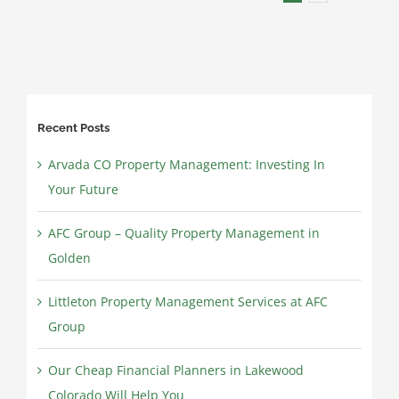
for
Landlords
Recent Posts
Arvada CO Property Management: Investing In
Your Future
AFC Group – Quality Property Management in
Golden
Littleton Property Management Services at AFC
Group
Our Cheap Financial Planners in Lakewood
Colorado Will Help You