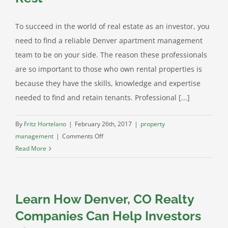
To succeed in the world of real estate as an investor, you
need to find a reliable Denver apartment management
team to be on your side. The reason these professionals
are so important to those who own rental properties is
because they have the skills, knowledge and expertise
needed to find and retain tenants. Professional [...]
By
Fritz Hortelano
|
February 26th, 2017
|
property
on
management
|
Comments Off
Our
Read More
Denver
Property
Management
Learn How Denver, CO Realty
Gives
Your
Companies Can Help Investors
Properties