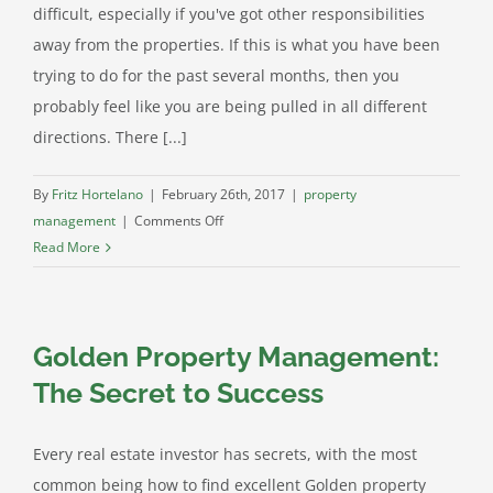
difficult, especially if you've got other responsibilities
away from the properties. If this is what you have been
trying to do for the past several months, then you
probably feel like you are being pulled in all different
directions. There [...]
By
Fritz Hortelano
|
February 26th, 2017
|
property
on
management
|
Comments Off
Arvada
Read More
Property
Management
Gets
Golden Property Management:
Stuff
Done
The Secret to Success
Every real estate investor has secrets, with the most
common being how to find excellent Golden property