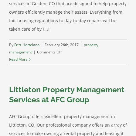
services in Golden, CO that are designed to help property
owners efficiently manage their assets. Everything from
fair housing regulations to day-to-day repairs will be
taken care of by [...]
By
Fritz Hortelano
|
February 26th, 2017
|
property
on
management
|
Comments Off
AFC
Read More
Group
–
Quality
Littleton Property Management
Property
Management
Services at AFC Group
in
Golden
AFC Group offers excellent property management in
Littleton, CO. Our professional company offers an array of
services to make owning a rental property and leasing it