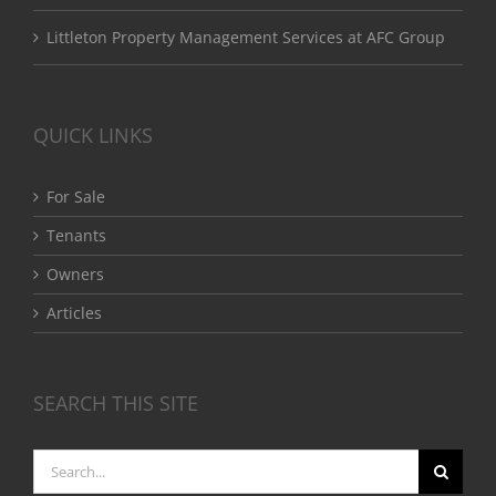
Littleton Property Management Services at AFC Group
QUICK LINKS
For Sale
Tenants
Owners
Articles
SEARCH THIS SITE
Search
for: