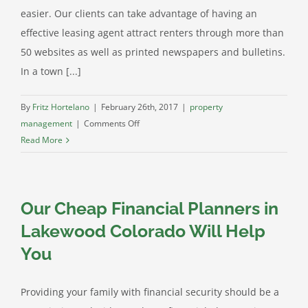
easier. Our clients can take advantage of having an
effective leasing agent attract renters through more than
50 websites as well as printed newspapers and bulletins.
In a town [...]
By
Fritz Hortelano
|
February 26th, 2017
|
property
on
management
|
Comments Off
Littleton
Read More
Property
Management
Services
Our Cheap Financial Planners in
at
AFC
Lakewood Colorado Will Help
Group
You
Providing your family with financial security should be a