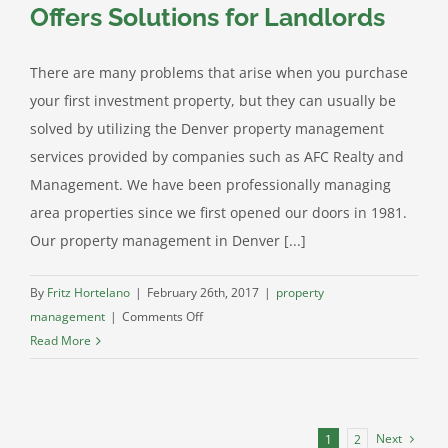
Companies
Offers Solutions for Landlords
Can
Help
There are many problems that arise when you purchase
Investors
your first investment property, but they can usually be
Like
You!
solved by utilizing the Denver property management
services provided by companies such as AFC Realty and
Management. We have been professionally managing
area properties since we first opened our doors in 1981.
Our property management in Denver [...]
By
Fritz Hortelano
|
February 26th, 2017
|
property
on
management
|
Comments Off
Denver
Read More
Condo
Management
Offers
Solutions
Next
1
2