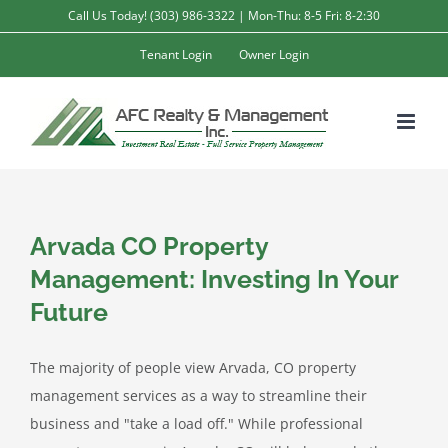
Skip
Call Us Today! (303) 986-3322 | Mon-Thu: 8-5 Fri: 8-2:30
to
Tenant Login
Owner Login
content
Arvada CO Property
Management: Investing In Your
Future
The majority of people view Arvada, CO property
management services as a way to streamline their
business and "take a load off." While professional