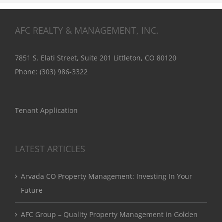
AFC REALTY & MANAGEMENT, INC.
7851 S. Elati Street, Suite 201 Littleton, CO 80120
Phone:
(303) 986-3322
Tenant Application
LATEST ARTICLES
Arvada CO Property Management: Investing In Your
Future
AFC Group – Quality Property Management in Golden