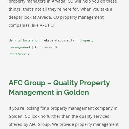
property managers in Arvada, CO will help you do these
things, that's not all they're here for. When you take a
deeper look at Arvada, CO property management
companies, like AFC [...]
By
Fritz Hortelano
|
February 26th, 2017
|
property
on
management
|
Comments Off
Arvada
Read More
CO
Property
Management:
AFC Group – Quality Property
Investing
In
Management in Golden
Your
Future
If you're looking for a property management company in
Golden, CO look no further than the quality services
offered by AFC Group. We provide property management